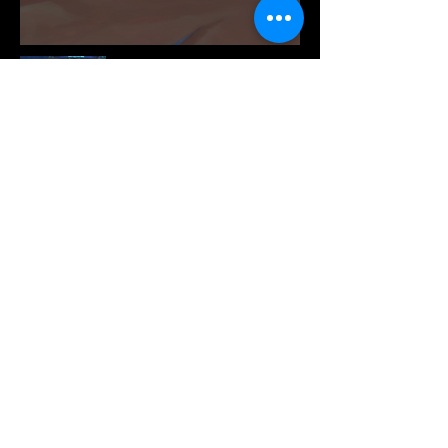
©2024 Prime DB