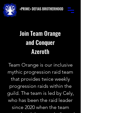
<PRIME> DEFIAS BROTHERHOOD
Join Team Orange
and Conquer
Azeroth
Team Orange is our inclusive
mythic progression raid team
that provides twice weekly
progression raids within the
guild. The team is led by Cely,
who has been the raid leader
since 2020 when the team