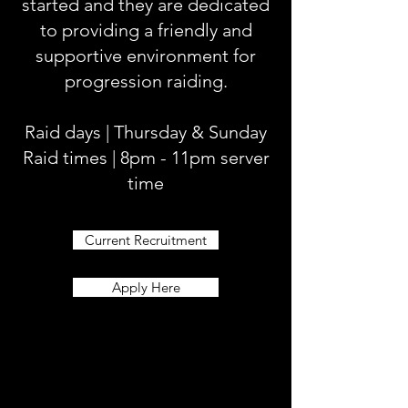
started and they are dedicated
to providing a friendly and
supportive environment for
progression raiding.
Raid days | Thursday & Sunday
Raid times | 8pm - 11pm server
time
Current Recruitment
Apply Here