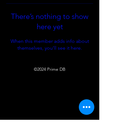
There’s nothing to show
here yet
When this member adds info about
themselves, you’ll see it here.
©2024 Prime DB